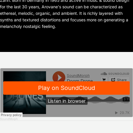
Zahn. Born in Germany in 1965 and active in music & sound design
for the last 30 years, Arovane's sound can be characterized as
ethereal, melodic, organic, and ambient. It is richly layered with
synths and textured distortions and focuses more on generating a
melancholy nostalgic feeling.
SoundMorph