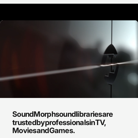
SoundMorph
sound
libraries
are
trusted
by
professionals
in
TV,
Movies
and
Games.