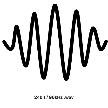
24bit / 96kHz .wav