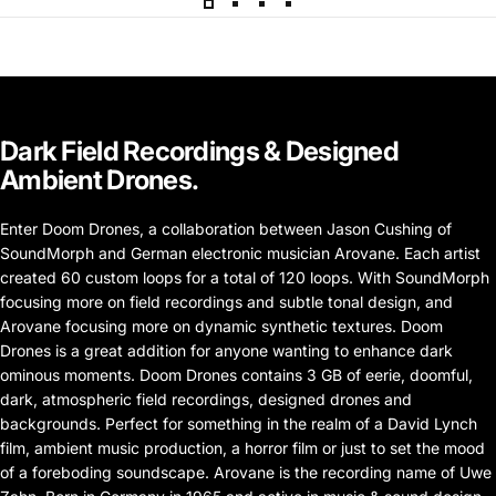
Dark
Field
Recordings
&
Designed
Ambient
Drones.
Enter Doom Drones, a collaboration between Jason Cushing of
SoundMorph and German electronic musician Arovane. Each artist
created 60 custom loops for a total of 120 loops. With SoundMorph
focusing more on field recordings and subtle tonal design, and
Arovane focusing more on dynamic synthetic textures. Doom
Drones is a great addition for anyone wanting to enhance dark
ominous moments. Doom Drones contains 3 GB of eerie, doomful,
dark, atmospheric field recordings, designed drones and
backgrounds. Perfect for something in the realm of a David Lynch
film, ambient music production, a horror film or just to set the mood
of a foreboding soundscape. Arovane is the recording name of Uwe