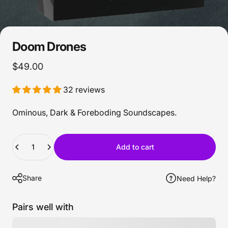
Doom
Drones
$49.00
32 reviews
Ominous, Dark & Foreboding Soundscapes.
Quantity
Add to cart
Share
Need Help?
Pairs well with