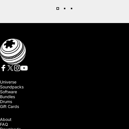
SoundMorph
Facebook
X (Twitter)
Instagram
YouTube
Universe
Soundpacks
Software
Bundles
Drums
Gift Cards
About
FAQ