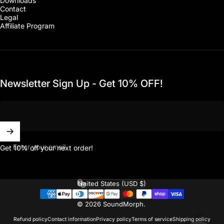
Downloads
Contact
Legal
Affiliate Program
Newsletter Sign Up - Get 10% OFF!
Enter your email
Get 10% off your next order!
United States (USD $)
Country/region
© 2026 SoundMorph.
Refund policy
Contact information
Privacy policy
Terms of service
Shipping policy