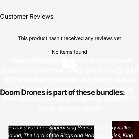
Customer Reviews
This product hasn't received any reviews yet
No items found
“SoundMorph’s libraries are very well
done and inventive. They are not only a lot
of fun to listen through, but fun to use as
well. The software tools are much more
Doom
Drones
is
part
of
these
bundles:
than libraries — they're library MAKERS.
Keep 'em coming!"
— David Farmer - Supervising Sound EditorSkywalker
Sound, The Lord of the Rings and Hobbit trilogies, King