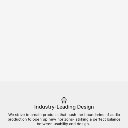
Industry-Leading Design
We strive to create products that push the boundaries of audio
production to open up new horizons- striking a perfect balance
between usability and design.