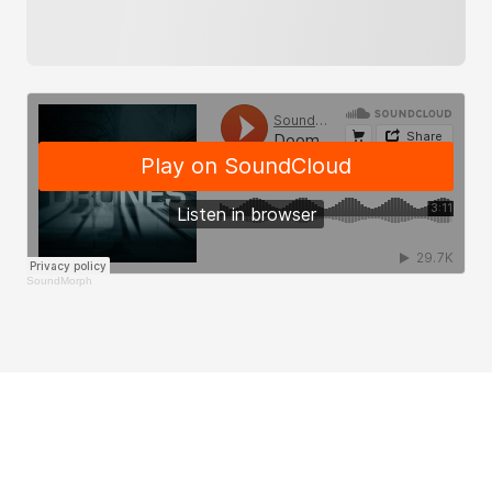
SoundMorph