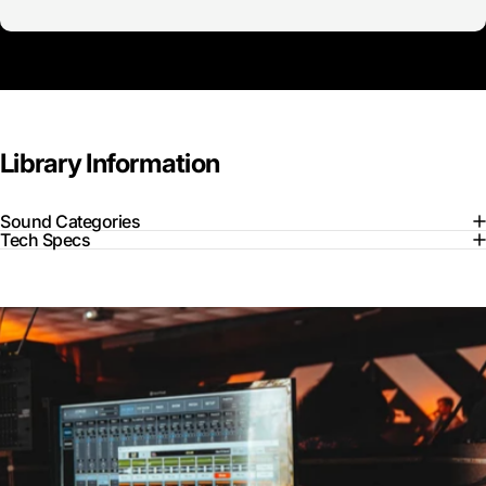
Library
Information
Sound Categories
Tech Specs